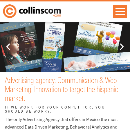
Advertising agency. Communicaton & Web
Marketing. Innovation to target the hispanic
market.
IF WE WORK FOR YOUR COMPETITOR, YOU
SHOULD BE WORRY.
The only Advertising Agency that offers in Mexico the most
advanced Data Driven Marketing, Behavioral Analytics and