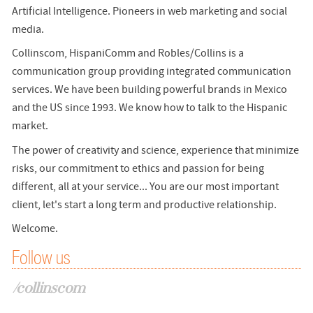
Artificial Intelligence. Pioneers in web marketing and social
media.
Collinscom, HispaniComm and Robles/Collins is a
communication group providing integrated communication
services. We have been building powerful brands in Mexico
and the US since 1993. We know how to talk to the Hispanic
market.
The power of creativity and science, experience that minimize
risks, our commitment to ethics and passion for being
different, all at your service... You are our most important
client, let's start a long term and productive relationship.
Welcome.
Follow us
/collinscom