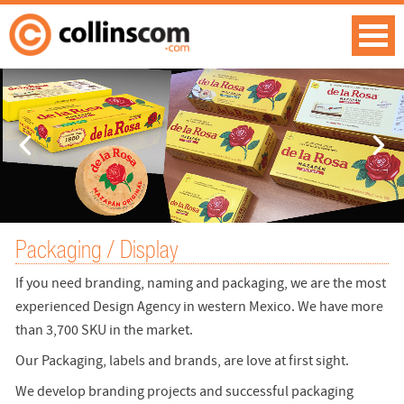
Packaging / Display
If you need branding, naming and packaging, we are the most
experienced Design Agency in western Mexico. We have more
than 3,700 SKU in the market.
Our Packaging, labels and brands, are love at first sight.
We develop branding projects and successful packaging