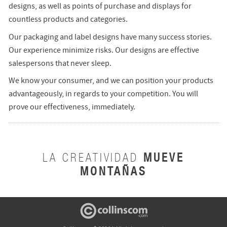
designs, as well as points of purchase and displays for
countless products and categories.
Our packaging and label designs have many success stories.
Our experience minimize risks. Our designs are effective
salespersons that never sleep.
We know your consumer, and we can position your products
advantageously, in regards to your competition. You will
prove our effectiveness, immediately.
MUEVE
LA CREATIVIDAD
MONTAÑAS